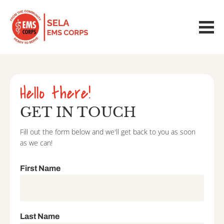
Hello there!
GET IN TOUCH
Fill out the form below and we'll get back to you as soon 
as we can!
First Name
Last Name