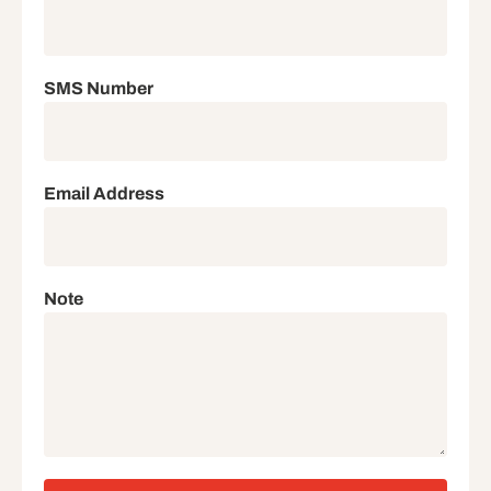
SMS Number
Email Address
Note